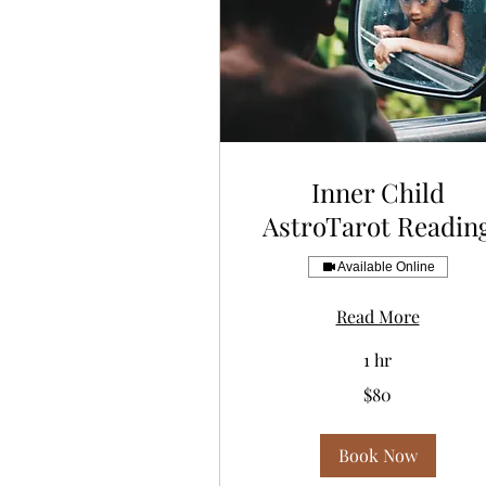
Inner Child
AstroTarot Readin
Available Online
Read More
1 hr
80
$80
US
dollars
Book Now