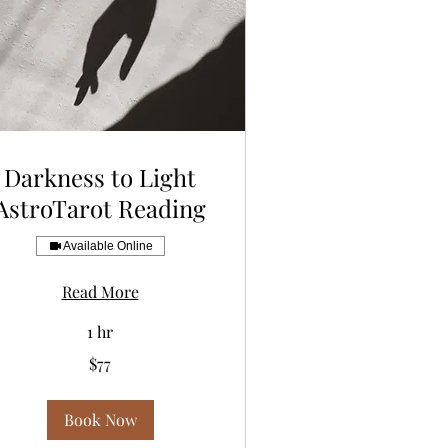
Darkness to Light
AstroTarot Reading
Available Online
Read More
1 hr
$77
lars
Book Now