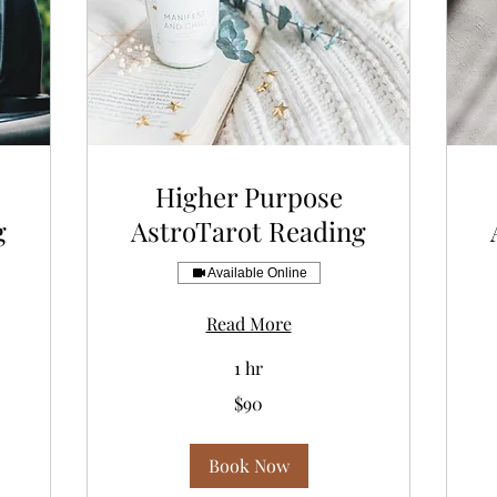
Higher Purpose
g
AstroTarot Reading
Available Online
Read More
1 hr
90
77
$90
US
US
dollars
dol
Book Now