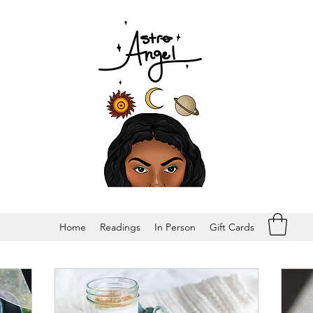
Home
Readings
In Person
Gift Cards