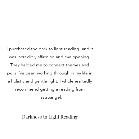
I purchased the dark to light reading- and it
was incredibly affirming and eye opening.
They helped me to connect themes and
pulls I’ve been working through in my life in
a holistic and gentle light. I wholeheartedly
recommend getting a reading from
lilastroangel.
Darkness to Light Reading