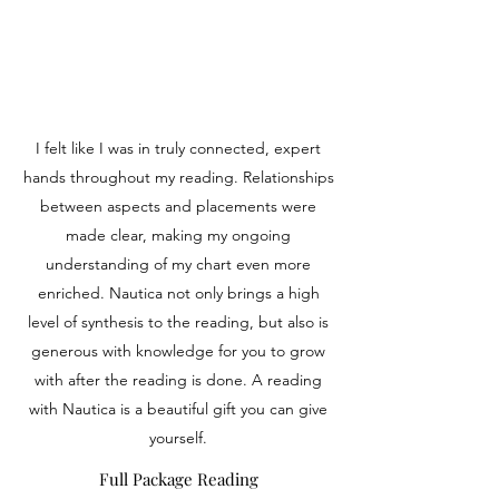
I felt like I was in truly connected, expert
hands throughout my reading. Relationships
between aspects and placements were
made clear, making my ongoing
understanding of my chart even more
enriched. Nautica not only brings a high
level of synthesis to the reading, but also is
generous with knowledge for you to grow
with after the reading is done. A reading
with Nautica is a beautiful gift you can give
yourself.
Full Package Reading