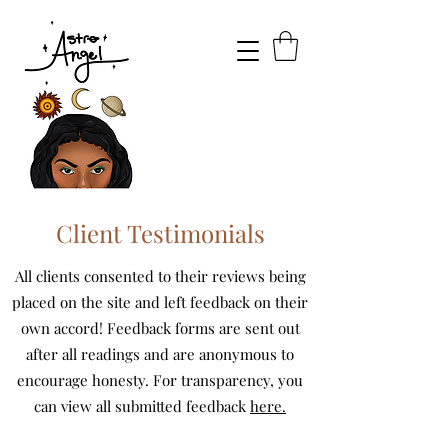
Client Testimonials
All clients consented to their reviews being
placed on the site and left feedback on their
own accord! Feedback forms are sent out
after all readings and are anonymous to
encourage honesty. For transparency, you
can view all submitted feedback
here.