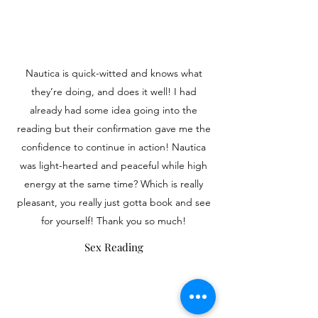
Nautica is quick-witted and knows what
they’re doing, and does it well! I had
already had some idea going into the
reading but their confirmation gave me the
confidence to continue in action! Nautica
was light-hearted and peaceful while high
energy at the same time? Which is really
pleasant, you really just gotta book and see
for yourself! Thank you so much!
Sex Reading