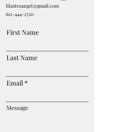
lilastroangel@gmail.com
612-444-2720
First Name
Last Name
Email
Message