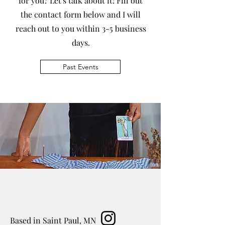
for you? Let's talk about it! Fill out
the contact form below and I will
reach out to you within 3-5 business
days.
Past Events
Based in Saint Paul, MN