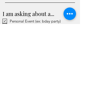
I am asking about a...
Personal Event (ex: bday party)
Community Event (ex: popup)
Work or Team Event (ex: staff retreat)
Personal Inquiry (ex: tarot reading)
Send
Past Partners
Mall of America | MN Renaissance
Festival | Walker Art Center | Art-
A-Whirl | Simley High School |
Fresh Eye Gallery | Wakantipi |
MNYC | Seward Neighborhood
Group | Cannababe | b. resale | Les