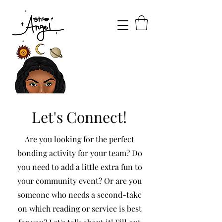
Let's Connect!
Are you looking for the perfect
bonding activity for your team? Do
you need to add a little extra fun to
your community event? Or are you
someone who needs a second-take
on which reading or service is best