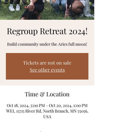
Regroup Retreat 2024!
Build community under the Aries full moon!
Tickets are not on sale
See other events
Time & Location
Oct 18, 2024, 5:00 PM – Oct 20, 2024, 1:00 PM
WEI, 15715 River Rd, North Branch, MN 55056,
USA