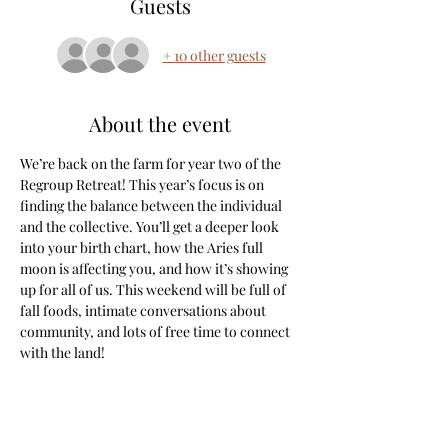
Guests
+ 10 other guests
About the event
We’re back on the farm for year two of the 
Regroup Retreat! This year’s focus is on 
finding the balance between the individual 
and the collective. You’ll get a deeper look 
into your birth chart, how the Aries full 
moon is affecting you, and how it’s showing 
up for all of us. This weekend will be full of 
fall foods, intimate conversations about 
community, and lots of free time to connect 
with the land!