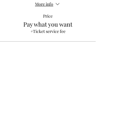
More info
Price
Pay what you want
+Ticket service fee