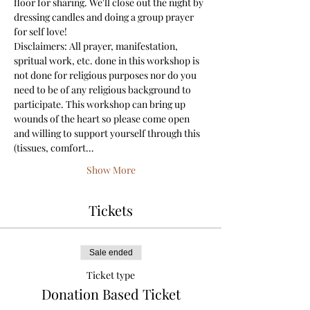
floor for sharing. We'll close out the night by 
dressing candles and doing a group prayer 
for self love! 
Disclaimers: All prayer, manifestation, 
spritual work, etc. done in this workshop is 
not done for religious purposes nor do you 
need to be of any religious background to 
participate. This workshop can bring up 
wounds of the heart so please come open 
and willing to support yourself through this 
(tissues, comfort…
Show More
Tickets
Sale ended
Ticket type
Donation Based Ticket