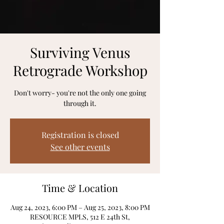
Surviving Venus
Retrograde Workshop
Don't worry- you're not the only one going
through it.
Registration is closed
See other events
Time & Location
Aug 24, 2023, 6:00 PM – Aug 25, 2023, 8:00 PM
RESOURCE MPLS, 512 E 24th St,