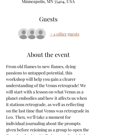
Minneapolis, MN 55404, USA
Guests
+ 4 other guests
About the event
From old flames to new flames, dying 
passions to untapped potential, this 
workshop will help you gain a clearer 
understanding of the Venus retrograde! We 
will start with a lesson on what Venus as a 
planet embodies and how it affects us when 
it stations retrograde, as well as reflecting 
on the last time that Venus was retrograde in 
Leo. Then, we'll take a moment for 
individual journaling about the prompts 
given before rejoining as a group to open the 