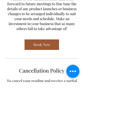
forward to future meetings to fine tune the
details of any product launches or business
changes to be arranged individually to suit
your needs and schedule. Make an
investment in your business that so many
others fail to take advantage of!
Book Now
Cancellation Policy
To cancel your reading and receive a partial
refund, reach out to
lilastroangel@gmail.com 24 hours or earlier
before your booking.
To reschedule your reading, reach out to
lilastroangel@gmail.com or 612-444-2720.