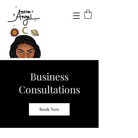
Business
Consultations
Book Now