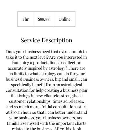
88.88
US
1 hr
1
$88.88
Online
dollars
h
Service Description
Does your business need that extra oomph to
take it to the next level? Are you interested in
launching a product, line, or collection
accurately inspired by astrology? There are
no limits to what astrology can do for your
business! Business owners, big and small, can
specifically benefit from an astrological
consultation for help creating a business plan
that brings in new clientele, strengthens
customer relationships, times ad releases,
and so much more! Initial consultations start
at $50 an hour so that I can better understand
your business, your business owners, and
familiarize myself with the important charts
related to the business. After this, look