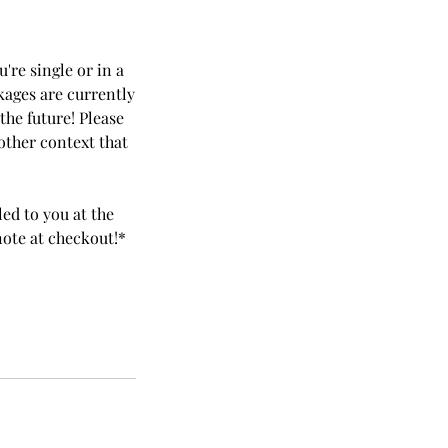
're single or in a
ckages are currently
the future! Please
other context that
led to you at the
note at checkout!*