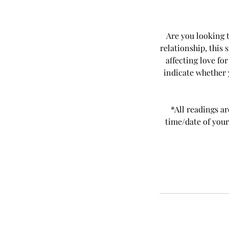
Are you looking t
relationship, this 
affecting love fo
indicate whether y
*All readings ar
time/date of your