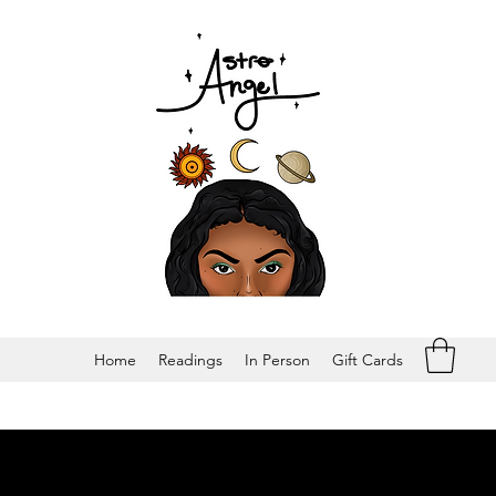
Home
Readings
In Person
Gift Cards