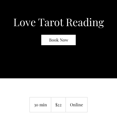
Love Tarot Reading
Book Now
22
US
30 min
3
$22
Online
dollars
0