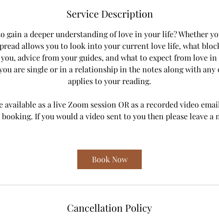
m
Service Description
i
n
o gain a deeper understanding of love in your life? Whether you
spread allows you to look into your current love life, what blo
r you, advice from your guides, and what to expect from love in 
ou are single or in a relationship in the notes along with any 
applies to your reading.
e available as a live Zoom session OR as a recorded video emai
 booking. If you would a video sent to you then please leave a 
Book Now
Cancellation Policy