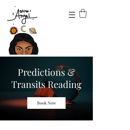
Predictions &
Transits Reading
Book Now