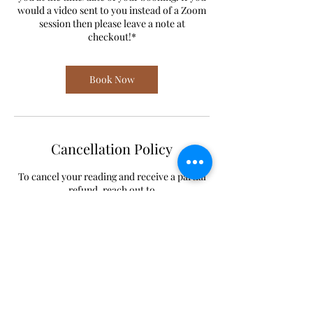
would a video sent to you instead of a Zoom
session then please leave a note at
checkout!*
Book Now
Cancellation Policy
To cancel your reading and receive a partial
refund, reach out to
lilastroangel@gmail.com 24 hours or earlier
before your booking.
To reschedule your reading, reach out to
lilastroangel@gmail.com or 612-444-2720.
Contact Details