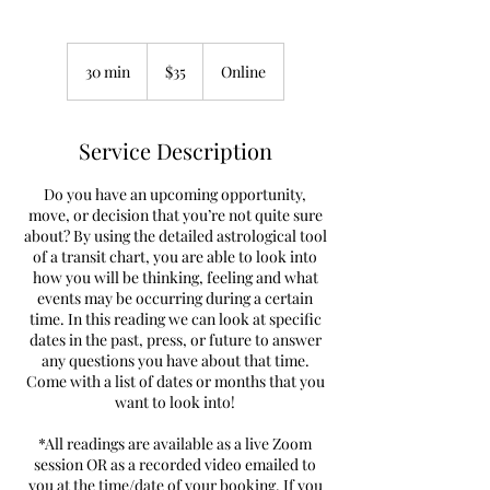
35
US
30 min
3
$35
Online
dollars
0
m
i
Service Description
n
Do you have an upcoming opportunity,
move, or decision that you’re not quite sure
about? By using the detailed astrological tool
of a transit chart, you are able to look into
how you will be thinking, feeling and what
events may be occurring during a certain
time. In this reading we can look at specific
dates in the past, press, or future to answer
any questions you have about that time.
Come with a list of dates or months that you
want to look into!
*All readings are available as a live Zoom
session OR as a recorded video emailed to
you at the time/date of your booking. If you